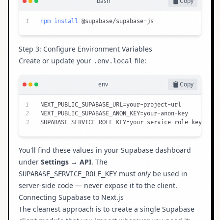
bash
Copy
1
npm
install
 @supabase/supabase-js
Step 3: Configure Environment Variables
Create or update your
file:
.env.local
env
Copy
1
2
3
SUPABASE_SERVICE_ROLE_KEY=your-service-role-key
You'll find these values in your Supabase dashboard
under
Settings → API
. The
must
only
be used in
SUPABASE_SERVICE_ROLE_KEY
server-side code — never expose it to the client.
Connecting Supabase to Next.js
The cleanest approach is to create a single Supabase