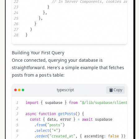
22
// In Server Components, cookies are rea
23
}
24
}
,
25
}
,
26
}
27
)
28
}
Building Your First Query
Once connected, querying your database is
straightforward. Here's a simple example that fetches
posts from a
table:
posts
typescript
Copy
1
import
{
 supabase 
}
from
"@/lib/supabase/client"
2
3
async
function
getPosts
(
)
{
4
const
{
 data
,
 error 
}
=
await
5
.
from
(
"posts"
)
6
.
select
(
"*"
)
7
.
order
(
"created_at"
,
{
 ascending
:
false
}
)