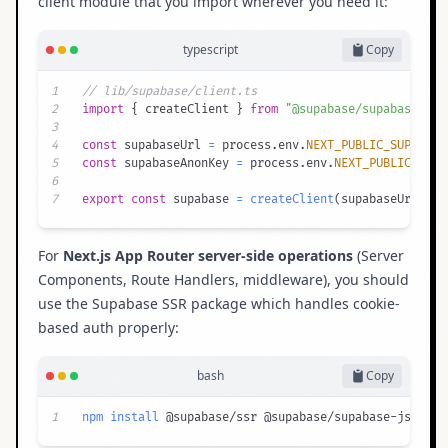
client module that you import wherever you need it:
typescript
Copy
1
// lib/supabase/client.ts
2
import
{
 createClient 
}
from
"@supabase/supabase-js"
3
4
const
 supabaseUrl 
=
 process
.
env
.
NEXT_PUBLIC_SUPABASE
5
const
 supabaseAnonKey 
=
 process
.
env
.
NEXT_PUBLIC_SUPA
6
7
export
const
 supabase 
=
createClient
(
supabaseUrl
,
 su
For
Next.js App Router server-side operations
(Server
Components, Route Handlers, middleware), you should
use the
Supabase SSR package
which handles cookie-
based auth properly:
bash
Copy
1
npm
install
 @supabase/ssr @supabase/supabase-js