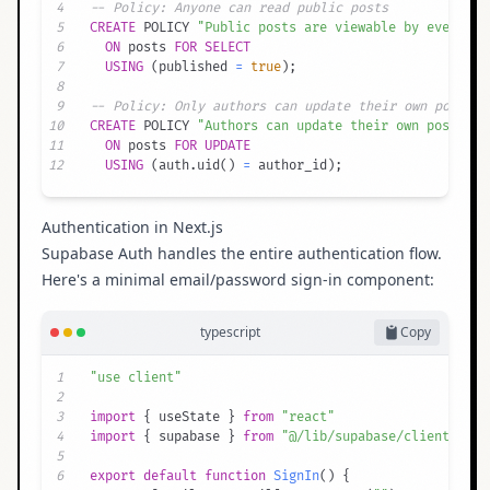
4
-- Policy: Anyone can read public posts
5
CREATE
 POLICY 
"Public posts are viewable by everyone
6
ON
 posts 
FOR
SELECT
7
USING
(
published 
=
true
)
;
8
9
-- Policy: Only authors can update their own posts
10
CREATE
 POLICY 
"Authors can update their own posts"
11
ON
 posts 
FOR
UPDATE
12
USING
(
auth
.
uid
(
)
=
 author_id
)
;
Authentication in Next.js
Supabase Auth handles the entire authentication flow.
Here's a minimal email/password sign-in component:
typescript
Copy
1
"use client"
2
3
import
{
 useState 
}
from
"react"
4
import
{
 supabase 
}
from
"@/lib/supabase/client"
5
6
export
default
function
SignIn
(
)
{