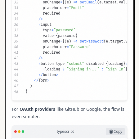
32
        onChange
=
{
(
e
)
=>
setEmail
(
e
.
target
.
value
)
}
33
        placeholder
=
"Email"
34
35
/
>
36
<
37
        type
=
"password"
38
        value
=
{
password
}
39
        onChange
=
{
(
e
)
=>
setPassword
(
e
.
target
.
value
)
40
        placeholder
=
"Password"
41
42
/
>
43
<
button type
=
"submit"
 disabled
=
{
loading
}
>
44
{
loading 
?
"Signing in..."
:
"Sign In"
}
45
<
/
button
>
46
<
/
form
>
47
)
48
}
For
OAuth providers
like GitHub or Google, the flow is
even simpler:
typescript
Copy