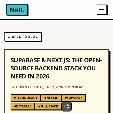
NAR.
← BACK TO BLOG
SUPABASE & NEXT.JS: THE OPEN-
SOURCE BACKEND STACK YOU
NEED IN 2026
BY AGUS NARESTHA
|
JUNE 7, 2026
|
6
MIN READ
#
TECHNOLOGY
#
NEXT.JS
#
SUPABASE
#
DATABASE
#
FULL STACK