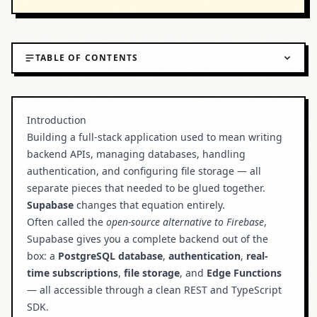
TABLE OF CONTENTS
Introduction
What is Supabase?
Introduction
Building a full-stack application used to mean writing
Key Features
backend APIs, managing databases, handling
Setting Up Supabase
authentication, and configuring file storage — all
separate pieces that needed to be glued together.
Step 1: Create a Supabase Project
Supabase
changes that equation entirely.
Step 2: Install the Client SDK
Often called the
open-source alternative to Firebase
,
Supabase gives you a complete backend out of the
Step 3: Configure Environment Variables
box: a
PostgreSQL database
,
authentication
,
real-
Connecting Supabase to Next.js
time subscriptions
,
file storage
, and
Edge Functions
Building Your First Query
— all accessible through a clean REST and TypeScript
SDK.
Using Row Level Security (RLS)