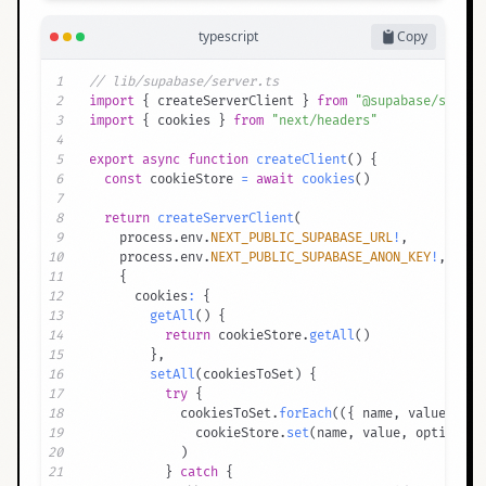
typescript
Copy
1
// lib/supabase/server.ts
2
import
{
 createServerClient 
}
from
"@supabase/ssr"
3
import
{
 cookies 
}
from
"next/headers"
4
5
export
async
function
createClient
(
)
{
6
const
 cookieStore 
=
await
cookies
(
)
7
8
return
createServerClient
(
9
    process
.
env
.
NEXT_PUBLIC_SUPABASE_URL
!
,
10
    process
.
env
.
NEXT_PUBLIC_SUPABASE_ANON_KEY
!
,
11
{
12
      cookies
:
{
13
getAll
(
)
{
14
return
 cookieStore
.
getAll
(
)
15
}
,
16
setAll
(
cookiesToSet
)
{
17
try
{
18
            cookiesToSet
.
forEach
(
(
{
 name
,
 value
,
 opt
19
              cookieStore
.
set
(
name
,
 value
,
 options
)
20
)
21
}
catch
{