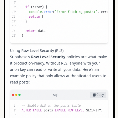
8
9
if
(
error
)
{
10
console
.
error
(
"Error fetching posts:"
,
 error
.
mes
11
return
[
]
12
}
13
14
return
15
}
Using Row Level Security (RLS)
Supabase's
Row Level Security
policies are what make
it production-ready. Without RLS, anyone with your
anon key can read or write all your data. Here's an
example policy that only allows authenticated users to
read posts:
sql
Copy
1
-- Enable RLS on the posts table
2
ALTER
TABLE
 posts 
ENABLE
ROW
LEVEL
 SECURITY
;
3