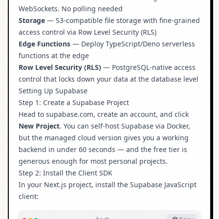
WebSockets. No polling needed
Storage
— S3-compatible file storage with fine-grained
access control via Row Level Security (RLS)
Edge Functions
— Deploy TypeScript/Deno serverless
functions at the edge
Row Level Security (RLS)
— PostgreSQL-native access
control that locks down your data at the database level
Setting Up Supabase
Step 1: Create a Supabase Project
Head to
supabase.com
, create an account, and click
New Project
. You can self-host Supabase via Docker,
but the managed cloud version gives you a working
backend in under 60 seconds — and the free tier is
generous enough for most personal projects.
Step 2: Install the Client SDK
In your Next.js project, install the Supabase JavaScript
client: