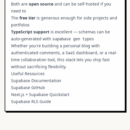
Both are
open source
and can be self-hosted if you
need to
The
free tier
is generous enough for side projects and
portfolios
TypeScript support
is excellent — schemas can be
auto-generated with
supabase gen types
Whether you're building a personal blog with
authenticated comments, a SaaS dashboard, or a real-
time collaboration tool, this stack lets you ship fast
without sacrificing flexibility.
Useful Resources
Supabase Documentation
Supabase GitHub
Next.js + Supabase Quickstart
Supabase RLS Guide