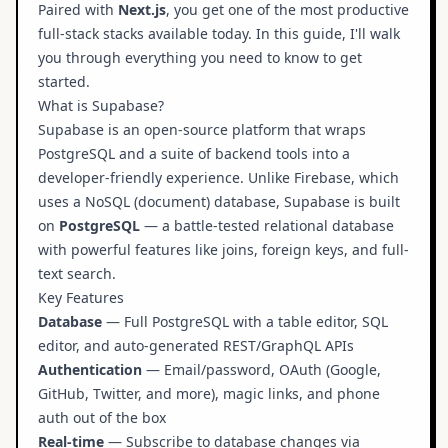
Paired with
Next.js
, you get one of the most productive
Authentication in Next.js
full-stack stacks available today. In this guide, I'll walk
you through everything you need to know to get
Real-Time Subscriptions
started.
Why It Matters
What is Supabase?
Useful Resources
Supabase
is an open-source platform that wraps
PostgreSQL and a suite of backend tools into a
developer-friendly experience. Unlike Firebase, which
uses a NoSQL (document) database, Supabase is built
on
PostgreSQL
— a battle-tested relational database
with powerful features like joins, foreign keys, and full-
text search.
Key Features
Database
— Full PostgreSQL with a table editor, SQL
editor, and auto-generated REST/GraphQL APIs
Authentication
— Email/password, OAuth (Google,
GitHub, Twitter, and more), magic links, and phone
auth out of the box
Real-time
— Subscribe to database changes via