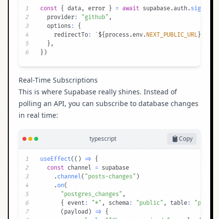
1
const
{
 data
,
 error 
}
=
await
 supabase
.
auth
.
signInWi
2
  provider
:
"github"
,
3
  options
:
{
4
    redirectTo
:
`
${
process
.
env
.
NEXT_PUBLIC_URL
}
/auth
5
}
,
6
}
)
Real-Time Subscriptions
This is where Supabase really shines. Instead of
polling an API, you can subscribe to database changes
in real time:
typescript
Copy
1
useEffect
(
(
)
=>
{
2
const
 channel 
=
3
.
channel
(
"posts-changes"
)
4
.
on
(
5
"postgres_changes"
,
6
{
 event
:
"*"
,
 schema
:
"public"
,
 table
:
"posts"
7
(
payload
)
=>
{