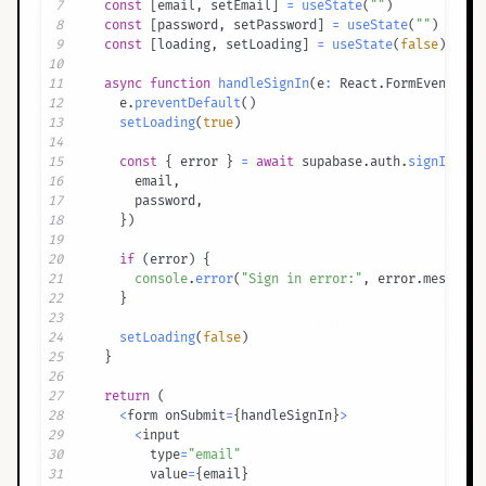
7
const
[
email
,
 setEmail
]
=
useState
(
""
)
8
const
[
password
,
 setPassword
]
=
useState
(
""
)
9
const
[
loading
,
 setLoading
]
=
useState
(
false
)
10
11
async
function
handleSignIn
(
e
:
 React
.
FormEvent
)
{
12
    e
.
preventDefault
(
)
13
setLoading
(
true
)
14
15
const
{
 error 
}
=
await
 supabase
.
auth
.
signInWith
16
      email
,
17
      password
,
18
}
)
19
20
if
(
error
)
{
21
console
.
error
(
"Sign in error:"
,
 error
.
message
)
22
}
23
24
setLoading
(
false
)
25
}
26
27
return
(
28
<
form onSubmit
=
{
handleSignIn
}
>
29
<
30
        type
=
"email"
31
        value
=
{
email
}