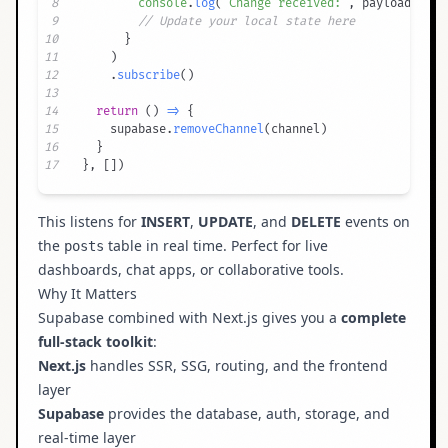
8
console
.
log
(
"Change received:"
,
 payload
)
9
// Update your local state here
10
}
11
)
12
.
subscribe
(
)
13
14
return
(
)
=>
{
15
    supabase
.
removeChannel
(
channel
)
16
}
17
}
,
[
]
)
This listens for
INSERT
,
UPDATE
, and
DELETE
events on
the
table in real time. Perfect for live
posts
dashboards, chat apps, or collaborative tools.
Why It Matters
Supabase combined with Next.js gives you a
complete
full-stack toolkit
:
Next.js
handles SSR, SSG, routing, and the frontend
layer
Supabase
provides the database, auth, storage, and
real-time layer